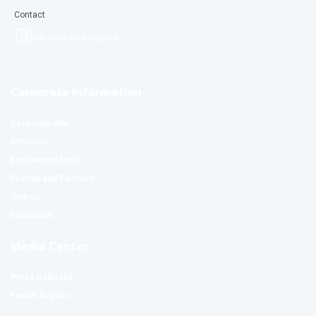
Contact
Follow us on Facebook
Corporate Information
Corporate Info
Structure
Endowment Fund
Friends and Partners
Join us
Contact us
Media Center
Press Releases
Forum Replies