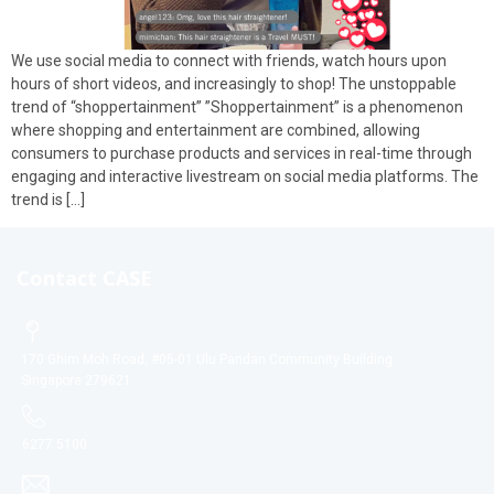
We use social media to connect with friends, watch hours upon
hours of short videos, and increasingly to shop! The unstoppable
trend of “shoppertainment” ”Shoppertainment” is a phenomenon
where shopping and entertainment are combined, allowing
consumers to purchase products and services in real-time through
engaging and interactive livestream on social media platforms. The
trend is […]
Contact CASE
170 Ghim Moh Road, #05-01 Ulu Pandan Community Building
Singapore 279621
6277 5100