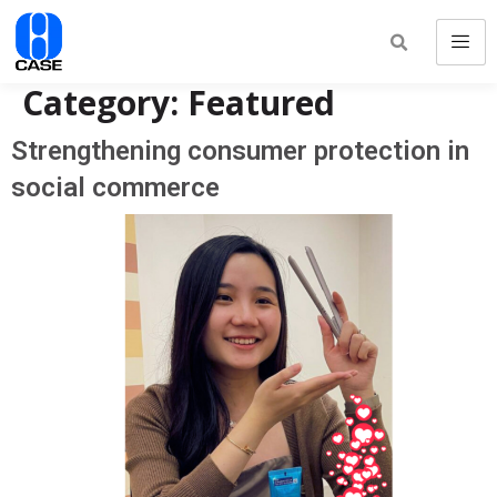
Category:
Featured
Strengthening consumer protection in
social commerce