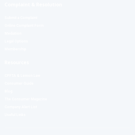
Complaint & Resolution
Submit a Complaint
Online Complaint Form
Mediation
Legal Options
Membership
Resources
CPFTA & Lemon Law
Consumer Guide
Blog
The Consumer Magazine
Company Alert List
Useful Links