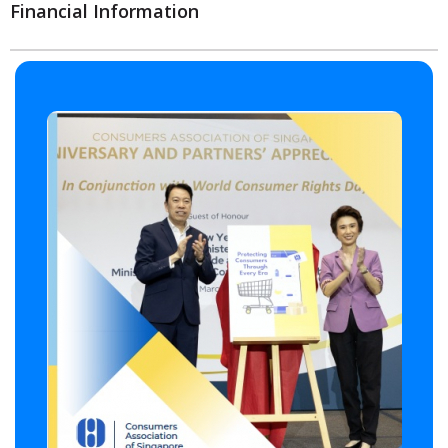
Financial Information