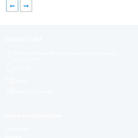
Contact CASE
170 Ghim Moh Road, #05-01 Ulu Pandan Community Building
Singapore 279621
6277 5100
Contact
Follow us on Facebook
Corporate Information
Corporate Info
Structure