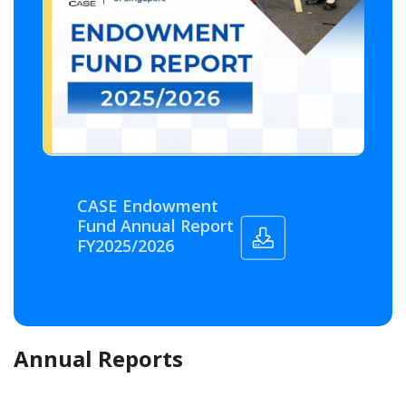
CASE Endowment
Fund Annual Report
FY2025/2026
Annual Reports