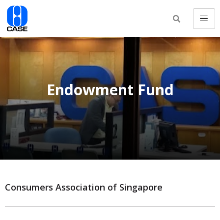
Endowment Fund
Consumers Association of Singapore