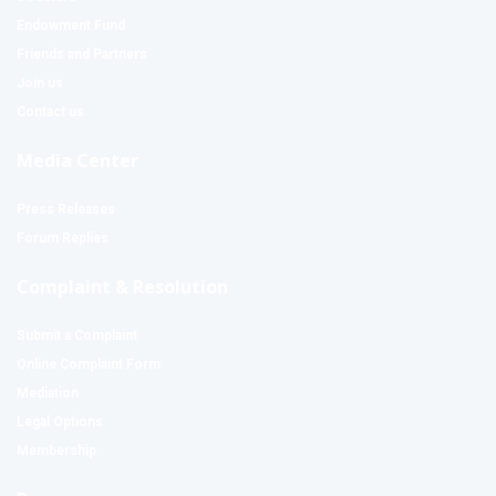
Endowment Fund
Friends and Partners
Join us
Contact us
Media Center
Press Releases
Forum Replies
Complaint & Resolution
Submit a Complaint
Online Complaint Form
Mediation
Legal Options
Membership