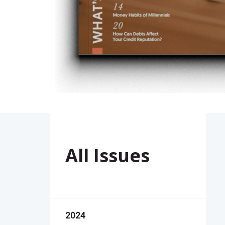
All Issues
2024