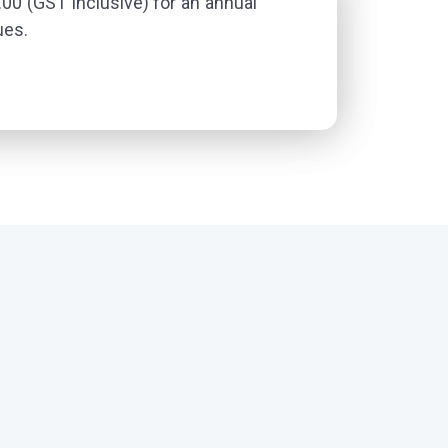
0 (GST inclusive) for an annual
ues.