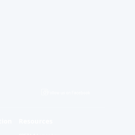
Follow us on Facebook
tion
Resources