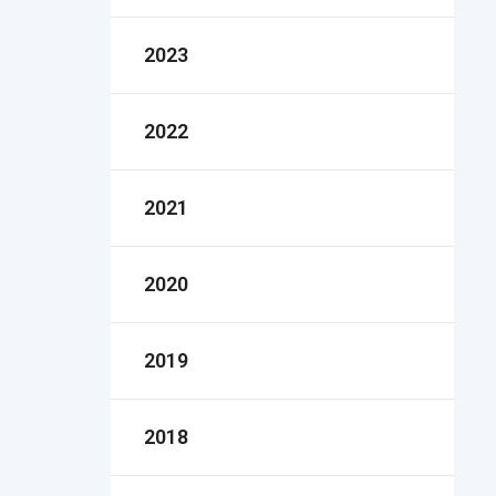
2023
2022
2021
2020
2019
2018