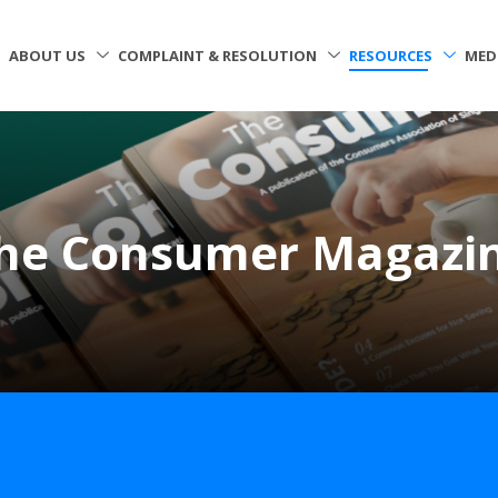
ABOUT US
COMPLAINT & RESOLUTION
RESOURCES
MED
he Consumer Magazi