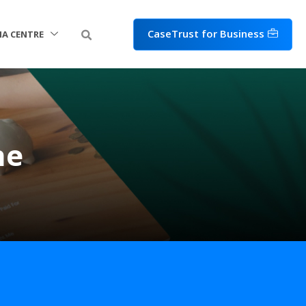
CaseTrust for Business
IA CENTRE
ne