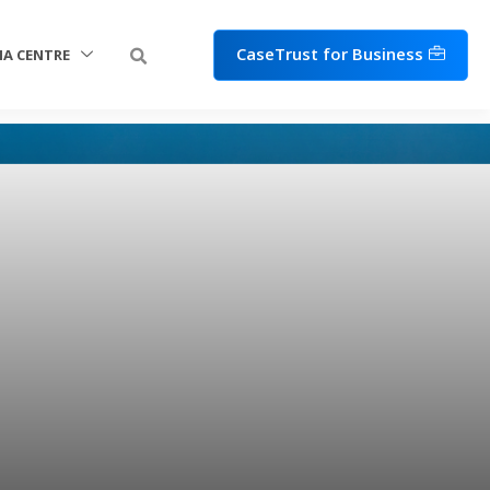
CaseTrust for Business
IA CENTRE