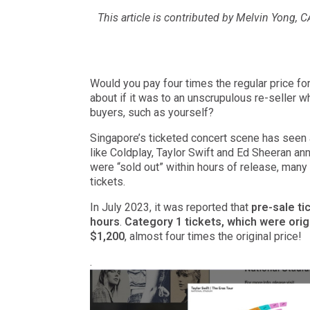
This article is contributed by Melvin Yong, 
Would you pay four times the regular price fo
about if it was to an unscrupulous re-seller 
buyers, such as yourself?
Singapore’s ticketed concert scene has seen
like Coldplay, Taylor Swift and Ed Sheeran a
were “sold out” within hours of release, many d
tickets.
In July 2023, it was reported that
pre-sale ti
hours
.
Category 1 tickets, which were origi
$1,200
, almost four times the original price!
.