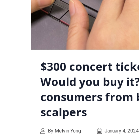
$300 concert ticke
Would you buy it?
consumers from 
scalpers
By Melvin Yong
January 4, 2024