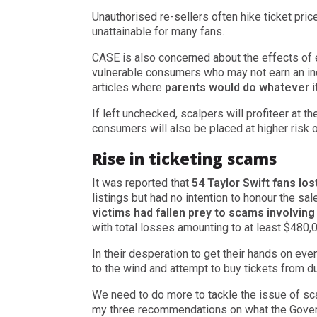
Unauthorised re-sellers often hike ticket pric
unattainable for many fans.
CASE is also concerned about the effects of e
vulnerable consumers who may not earn an in
articles where
parents would do whatever it
If left unchecked, scalpers will profiteer at t
consumers will also be placed at higher risk
Rise in ticketing scams
It was reported that
54 Taylor Swift fans lo
listings but had no intention to honour the sa
victims had fallen prey to scams involving
with total losses amounting to at least $480,
In their desperation to get their hands on eve
to the wind and attempt to buy tickets from d
We need to do more to tackle the issue of sca
my three recommendations on what the Govern