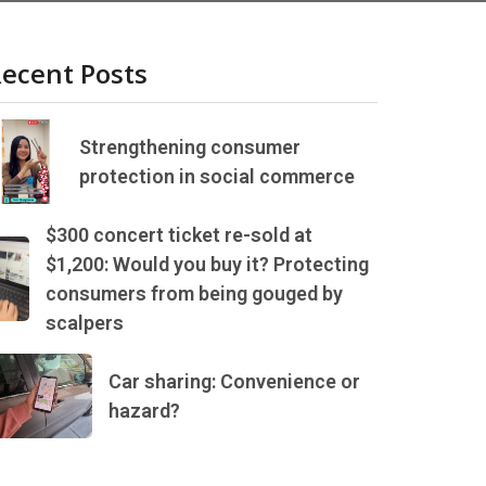
ecent Posts
Strengthening consumer
protection in social commerce
$300 concert ticket re-sold at
$1,200: Would you buy it? Protecting
consumers from being gouged by
scalpers
Car sharing: Convenience or
hazard?