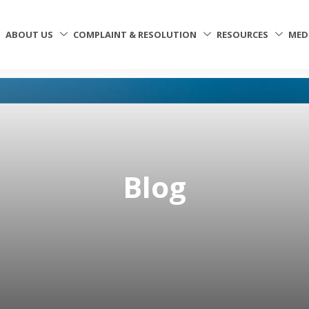
ABOUT US
COMPLAINT & RESOLUTION
RESOURCES
MED
Blog