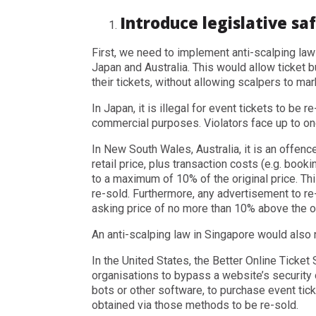
Introduce legislative sa
First, we need to implement anti-scalping law
Japan and Australia. This would allow ticket 
their tickets, without allowing scalpers to mar
In Japan, it is illegal for event tickets to be re
commercial purposes. Violators face up to one 
In New South Wales, Australia, it is an offence
retail price, plus transaction costs (e.g. book
to a maximum of 10% of the original price. Th
re-sold. Furthermore, any advertisement to re-
asking price of no more than 10% above the or
An anti-scalping law in Singapore would also 
In the United States, the Better Online Ticket 
organisations to bypass a website’s security 
bots or other software, to purchase event ticke
obtained via those methods to be re-sold.