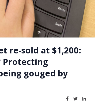
t re-sold at $1,200:
 Protecting
being gouged by