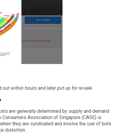
d out within hours and later put up for re-sale
?
ickets are generally determined by supply and demand
the Consumers Association of Singapore (CASE) is
 when they are syndicated and involve the use of bots
ce distortion.