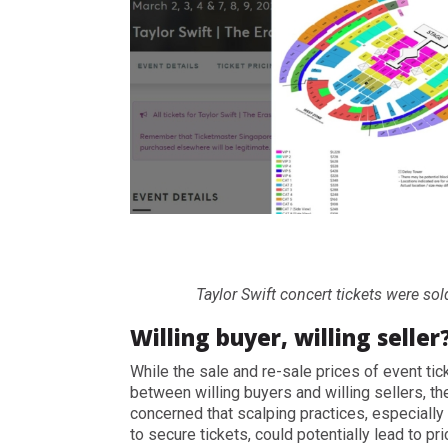
Taylor Swift concert tickets were sol
Willing buyer, willing seller
While the sale and re-sale prices of event t
between willing buyers and willing sellers, 
concerned that scalping practices, especially
to secure tickets, could potentially lead to pri