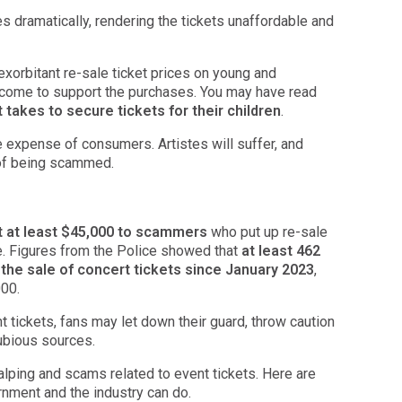
es dramatically, rendering the tickets unaffordable and
xorbitant re-sale ticket prices on young and
come to support the purchases. You may have read
 takes to secure tickets for their children
.
he expense of consumers. Artistes will suffer, and
 of being scammed.
st at least $45,000 to scammers
who put up re-sale
le. Figures from the Police showed that
at least 462
 the sale of concert tickets since January 2023
,
000.
nt tickets, fans may let down their guard, throw caution
ubious sources.
lping and scams related to event tickets. Here are
ment and the industry can do.