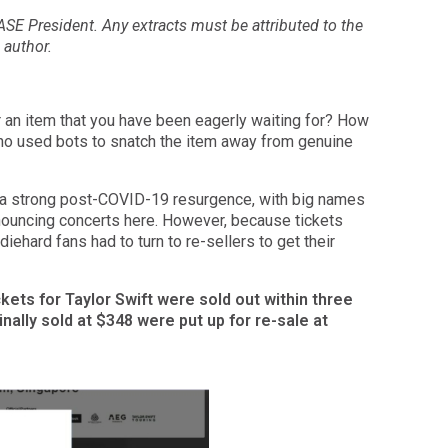
CASE President. Any extracts must be attributed to the
author.
r an item that you have been eagerly waiting for? How
who used bots to snatch the item away from genuine
 a strong post-COVID-19 resurgence, with big names
nnouncing concerts here. However, because tickets
iehard fans had to turn to re-sellers to get their
ckets for Taylor Swift were sold out within three
nally sold at $348 were put up for re-sale at