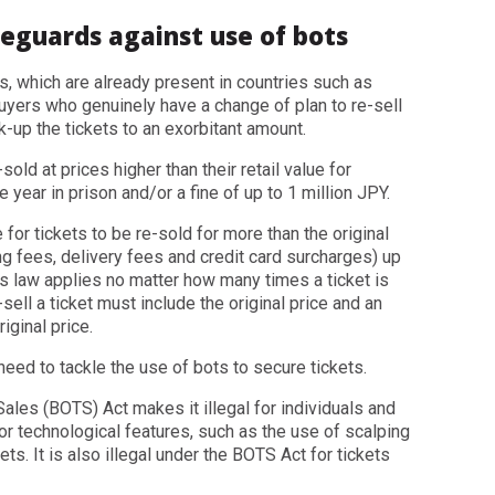
feguards against use of bots
s, which are already present in countries such as
buyers who genuinely have a change of plan to re-sell
k-up the tickets to an exorbitant amount.
-sold at prices higher than their retail value for
year in prison and/or a fine of up to 1 million JPY.
 for tickets to be re-sold for more than the original
ing fees, delivery fees and credit card surcharges) up
is law applies no matter how many times a ticket is
sell a ticket must include the original price and an
iginal price.
need to tackle the use of bots to secure tickets.
Sales (BOTS) Act makes it illegal for individuals and
or technological features, such as the use of scalping
ts. It is also illegal under the BOTS Act for tickets