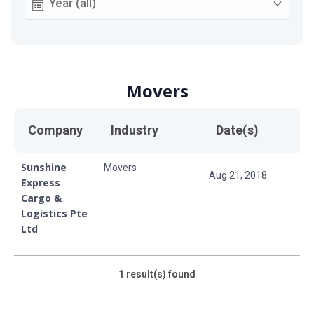
Movers
Company
Industry
Date(s)
Sunshine
Movers
Aug 21, 2018
Express
Cargo &
Logistics Pte
Ltd
1
result(s) found