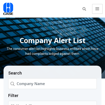
Company Alert List
The consumer alert list highlights business entities which have
had complaints lodged against them.
Search
Filter