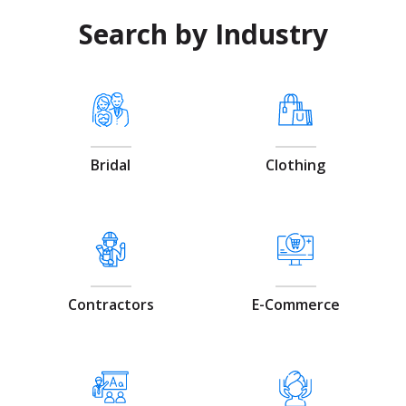
Search by Industry
Bridal
Clothing
Contractors
E-Commerce