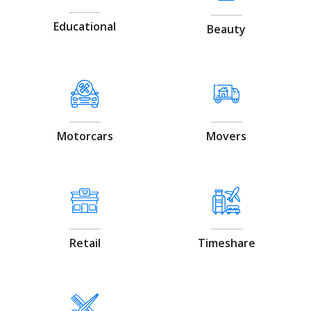
Educational
Beauty
Motorcars
Movers
Retail
Timeshare