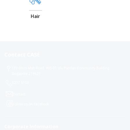
Hair
Contact CASE
170 Ghim Moh Road, #05-01 Ulu Pandan Community Building
Singapore 279621
6277 5100
Contact
Follow us on Facebook
Corporate Information