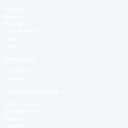
Corporate Info
Structure
Endowment Fund
Friends and Partners
Join us
Contact us
Media Center
Press Releases
Forum Replies
Complaint & Resolution
Submit a Complaint
Online Complaint Form
Mediation
Legal Options