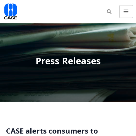
Press Releases
CASE alerts consumers to