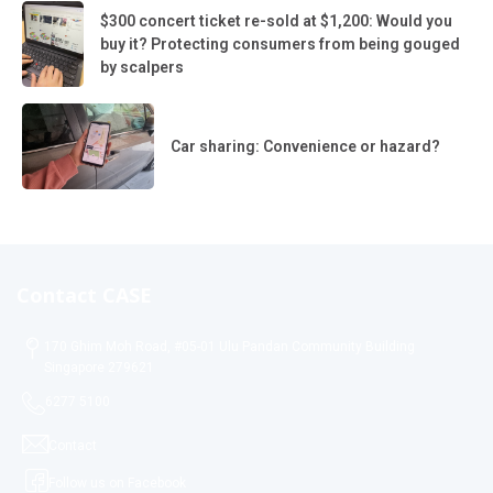
$300 concert ticket re-sold at $1,200: Would you
buy it? Protecting consumers from being gouged
by scalpers
Car sharing: Convenience or hazard?
Contact CASE
170 Ghim Moh Road, #05-01 Ulu Pandan Community Building
Singapore 279621
6277 5100
Contact
Follow us on Facebook