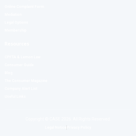
Online Complaint Form
Mediation
Legal Options
Membership
Resources
CPFTA & Lemon Law
Consumer Guide
Blog
The Consumer Magazine
Company Alert List
Useful Links
Copyright © CASE 2026. All Rights Reserved.
Legal Notice
Privacy Policy