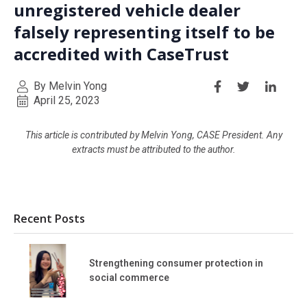
unregistered vehicle dealer
falsely representing itself to be
accredited with CaseTrust
By Melvin Yong
April 25, 2023
This article is contributed by Melvin Yong, CASE President. Any
extracts must be attributed to the author.
Recent Posts
Strengthening consumer protection in
social commerce