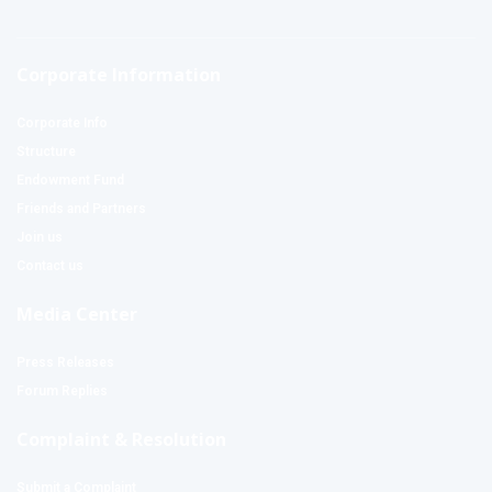
Corporate Information
Corporate Info
Structure
Endowment Fund
Friends and Partners
Join us
Contact us
Media Center
Press Releases
Forum Replies
Complaint & Resolution
Submit a Complaint