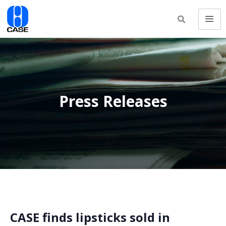
Press Releases
CASE finds lipsticks sold in