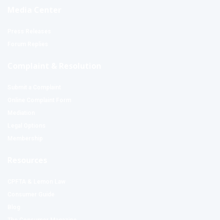
Media Center
Press Releases
Forum Replies
Complaint & Resolution
Submit a Complaint
Online Complaint Form
Mediation
Legal Options
Membership
Resources
CPFTA & Lemon Law
Consumer Guide
Blog