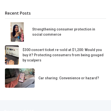
Recent Posts
Strengthening consumer protection in
social commerce
$300 concert ticket re-sold at $1,200: Would you
buy it? Protecting consumers from being gouged
by scalpers
Car sharing: Convenience or hazard?