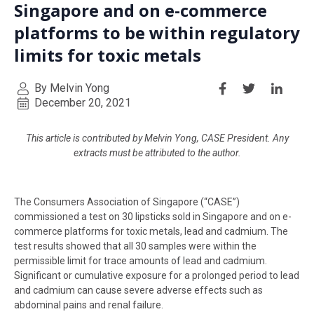
Singapore and on e-commerce
platforms to be within regulatory
limits for toxic metals
By Melvin Yong
December 20, 2021
This article is contributed by Melvin Yong, CASE President. Any
extracts must be attributed to the author.
The Consumers Association of Singapore (“CASE”)
commissioned a test on 30 lipsticks sold in Singapore and on e-
commerce platforms for toxic metals, lead and cadmium. The
test results showed that all 30 samples were within the
permissible limit for trace amounts of lead and cadmium.
Significant or cumulative exposure for a prolonged period to lead
and cadmium can cause severe adverse effects such as
abdominal pains and renal failure.