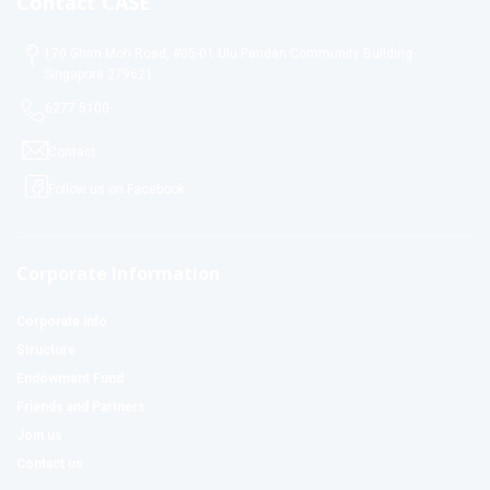
Contact CASE
170 Ghim Moh Road, #05-01 Ulu Pandan Community Building
Singapore 279621
6277 5100
Contact
Follow us on Facebook
Corporate Information
Corporate Info
Structure
Endowment Fund
Friends and Partners
Join us
Contact us