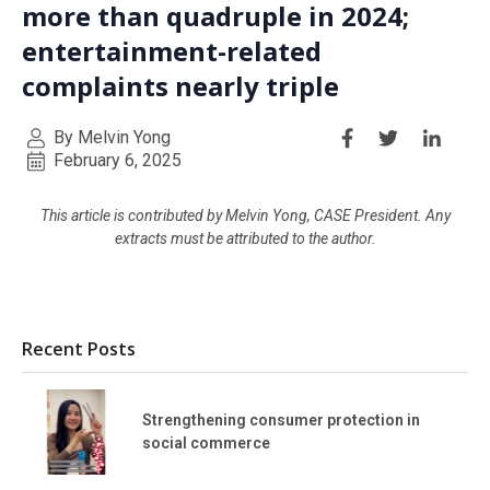
more than quadruple in 2024;
entertainment-related
complaints nearly triple
By Melvin Yong
February 6, 2025
This article is contributed by Melvin Yong, CASE President. Any
extracts must be attributed to the author.
Recent Posts
Strengthening consumer protection in
social commerce