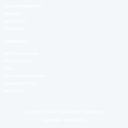
Online Complaint Form
Mediation
Legal Options
Membership
Resources
CPFTA & Lemon Law
Consumer Guide
Blog
The Consumer Magazine
Company Alert List
Useful Links
Copyright © CASE 2026. All Rights Reserved.
Legal Notice
Privacy Policy