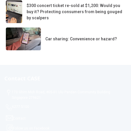
$300 concert ticket re-sold at $1,200: Would you
buy it? Protecting consumers from being gouged
by scalpers
Car sharing: Convenience or hazard?
Contact CASE
170 Ghim Moh Road, #05-01 Ulu Pandan Community Building
Singapore 279621
6277 5100
Contact
Follow us on Facebook