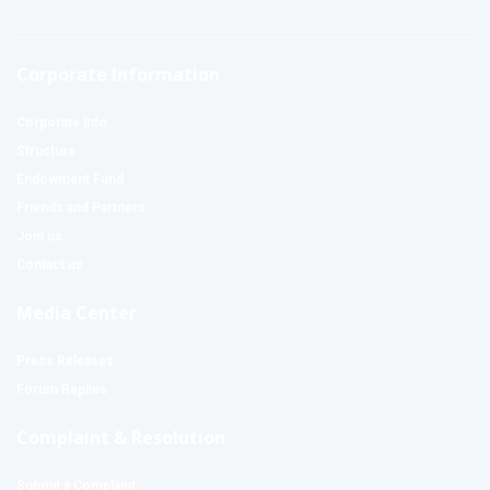
Corporate Information
Corporate Info
Structure
Endowment Fund
Friends and Partners
Join us
Contact us
Media Center
Press Releases
Forum Replies
Complaint & Resolution
Submit a Complaint