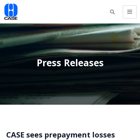
Press Releases
CASE sees prepayment losses