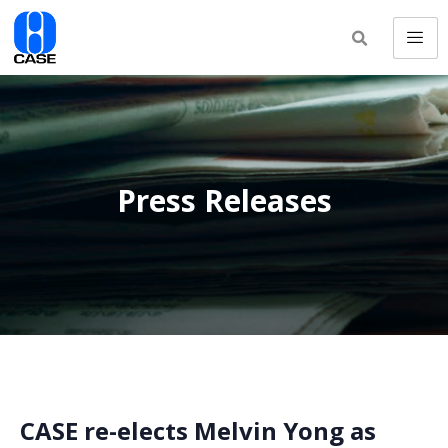
Press Releases
CASE re-elects Melvin Yong as