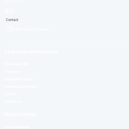
6277 5100
Contact
Follow us on Facebook
Corporate Information
Corporate Info
Structure
Endowment Fund
Friends and Partners
Join us
Contact us
Media Center
Press Releases