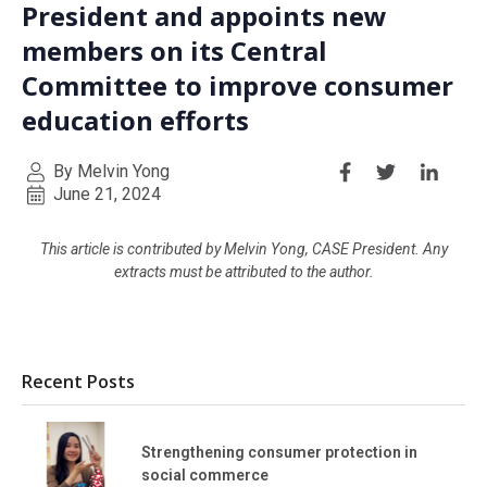
President and appoints new
members on its Central
Committee to improve consumer
education efforts
By Melvin Yong
June 21, 2024
This article is contributed by Melvin Yong, CASE President. Any
extracts must be attributed to the author.
Recent Posts
Strengthening consumer protection in
social commerce