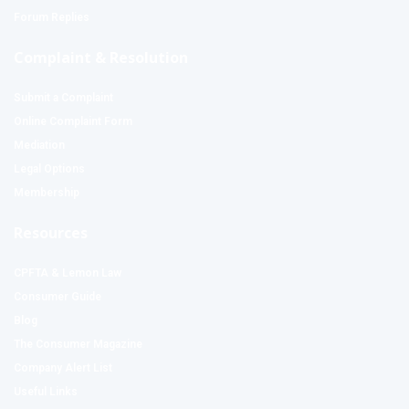
Forum Replies
Complaint & Resolution
Submit a Complaint
Online Complaint Form
Mediation
Legal Options
Membership
Resources
CPFTA & Lemon Law
Consumer Guide
Blog
The Consumer Magazine
Company Alert List
Useful Links