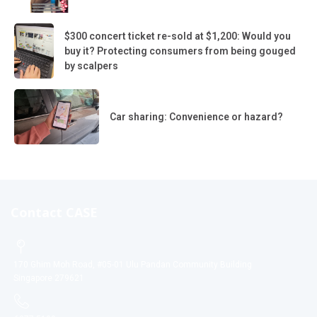
$300 concert ticket re-sold at $1,200: Would you
buy it? Protecting consumers from being gouged
by scalpers
Car sharing: Convenience or hazard?
Contact CASE
170 Ghim Moh Road, #05-01 Ulu Pandan Community Building
Singapore 279621