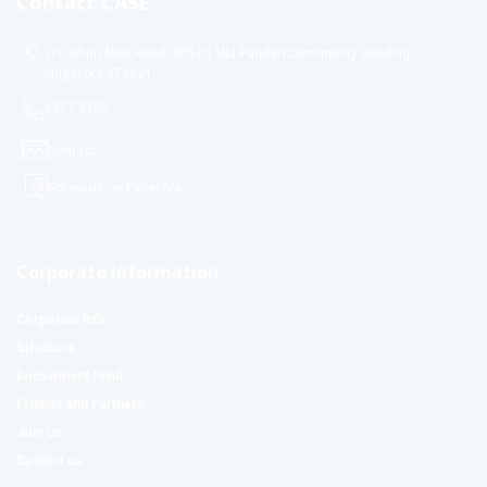
Contact CASE
170 Ghim Moh Road, #05-01 Ulu Pandan Community Building
Singapore 279621
6277 5100
Contact
Follow us on Facebook
Corporate Information
Corporate Info
Structure
Endowment Fund
Friends and Partners
Join us
Contact us