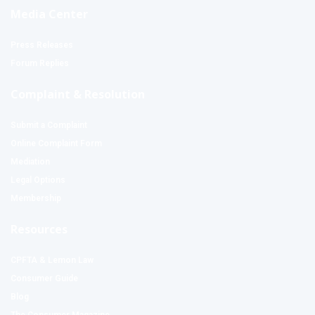
Media Center
Press Releases
Forum Replies
Complaint & Resolution
Submit a Complaint
Online Complaint Form
Mediation
Legal Options
Membership
Resources
CPFTA & Lemon Law
Consumer Guide
Blog