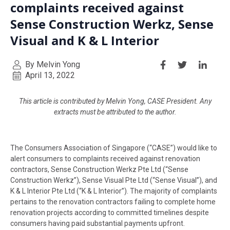
complaints received against
Sense Construction Werkz, Sense
Visual and K & L Interior
By Melvin Yong
April 13, 2022
This article is contributed by Melvin Yong, CASE President. Any
extracts must be attributed to the author.
The Consumers Association of Singapore (“CASE”) would like to
alert consumers to complaints received against renovation
contractors, Sense Construction Werkz Pte Ltd (“Sense
Construction Werkz”), Sense Visual Pte Ltd (“Sense Visual”), and
K & L Interior Pte Ltd (“K & L Interior”). The majority of complaints
pertains to the renovation contractors failing to complete home
renovation projects according to committed timelines despite
consumers having paid substantial payments upfront.