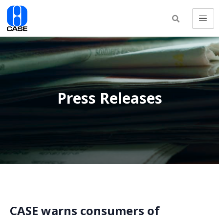
Press Releases
CASE warns consumers of