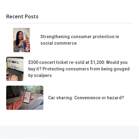
Recent Posts
Strengthening consumer protection in
social commerce
$300 concert ticket re-sold at $1,200: Would you
buy it? Protecting consumers from being gouged
by scalpers
Car sharing: Convenience or hazard?