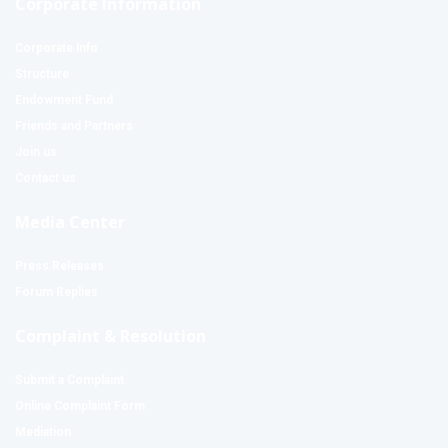
Corporate Information
Corporate Info
Structure
Endowment Fund
Friends and Partners
Join us
Contact us
Media Center
Press Releases
Forum Replies
Complaint & Resolution
Submit a Complaint
Online Complaint Form
Mediation