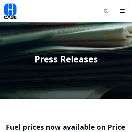
Press Releases
Fuel prices now available on Price