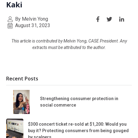
Kaki
By Melvin Yong
August 31, 2023
This article is contributed by Melvin Yong, CASE President. Any
extracts must be attributed to the author.
Recent Posts
Strengthening consumer protection in
social commerce
$300 concert ticket re-sold at $1,200: Would you
buy it? Protecting consumers from being gouged
by scalpers