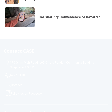
Car sharing: Convenience or hazard?
Contact CASE
170 Ghim Moh Road, #05-01 Ulu Pandan Community Building
Singapore 279621
6277 5100
Contact
Follow us on Facebook